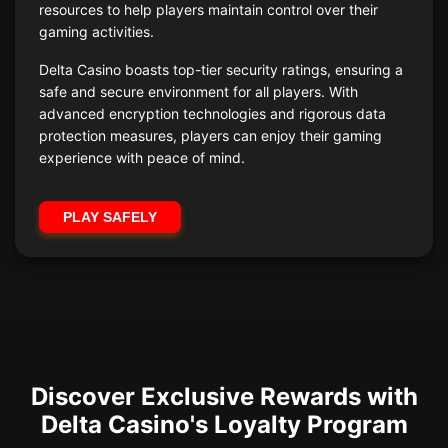
resources to help players maintain control over their
gaming activities.
Delta Casino boasts top-tier security ratings, ensuring a
safe and secure environment for all players. With
advanced encryption technologies and rigorous data
protection measures, players can enjoy their gaming
experience with peace of mind.
PLAY SAFELY
Discover Exclusive Rewards with
Delta Casino's Loyalty Program