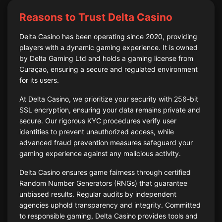
Reasons to Trust Delta Casino
Delta Casino has been operating since 2020, providing
players with a dynamic gaming experience. It is owned
by Delta Gaming Ltd and holds a gaming license from
Curaçao, ensuring a secure and regulated environment
for its users.
At Delta Casino, we prioritize your security with 256-bit
SSL encryption, ensuring your data remains private and
secure. Our rigorous KYC procedures verify user
identities to prevent unauthorized access, while
advanced fraud prevention measures safeguard your
gaming experience against any malicious activity.
Delta Casino ensures game fairness through certified
Random Number Generators (RNGs) that guarantee
unbiased results. Regular audits by independent
agencies uphold transparency and integrity. Committed
to responsible gaming, Delta Casino provides tools and