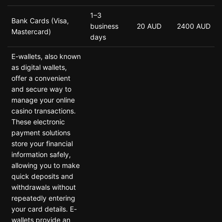
1–3
Bank Cards (Visa,
business
20 AUD
2400 AUD
Mastercard)
days
E-wallets, also known
as digital wallets,
offer a convenient
and secure way to
manage your online
casino transactions.
These electronic
payment solutions
store your financial
information safely,
allowing you to make
quick deposits and
withdrawals without
repeatedly entering
your card details. E-
wallets provide an