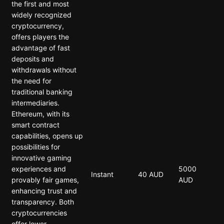
the first and most
widely recognized
cryptocurrency,
offers players the
advantage of fast
deposits and
withdrawals without
the need for
traditional banking
intermediaries.
Ethereum, with its
smart contract
capabilities, opens up
possibilities for
innovative gaming
experiences and
5000
Instant
40 AUD
provably fair games,
AUD
enhancing trust and
transparency. Both
cryptocurrencies
offer lower