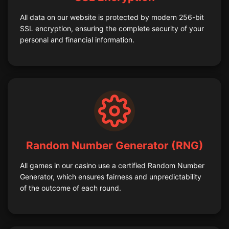
All data on our website is protected by modern 256-bit
SSL encryption, ensuring the complete security of your
personal and financial information.
Random Number Generator (RNG)
All games in our casino use a certified Random Number
Generator, which ensures fairness and unpredictability
of the outcome of each round.