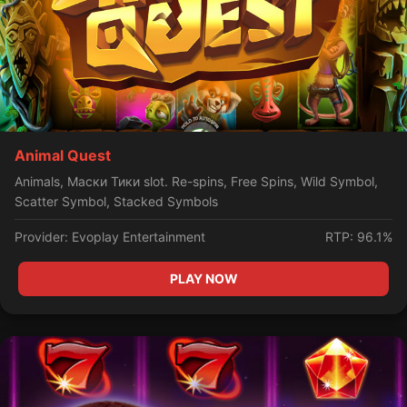
Animal Quest
Animals, Маски Тики slot. Re-spins, Free Spins, Wild Symbol,
Scatter Symbol, Stacked Symbols
Provider: Evoplay Entertainment
RTP: 96.1%
PLAY NOW