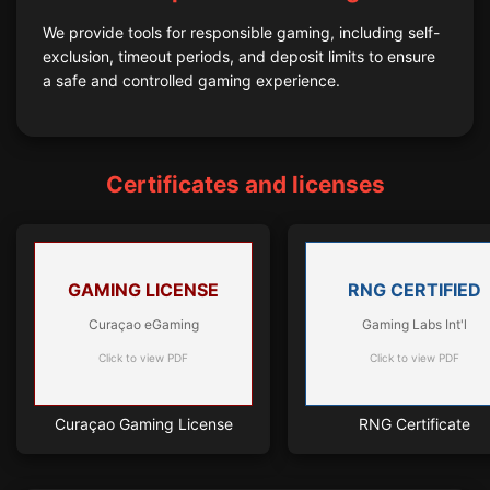
We provide tools for responsible gaming, including self-
exclusion, timeout periods, and deposit limits to ensure
a safe and controlled gaming experience.
Certificates and licenses
GAMING LICENSE
RNG CERTIFIED
Curaçao eGaming
Gaming Labs Int'l
Click to view PDF
Click to view PDF
Curaçao Gaming License
RNG Certificate