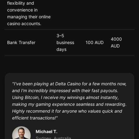
flexibility and
convenience in
managing their online
casino accounts.
3–5
4000
Bank Transfer
business
100 AUD
AUD
days
"I've been playing at Delta Casino for a few months now,
and I'm incredibly impressed with their fast payouts.
Using Bitcoin, I receive my winnings almost instantly,
making my gaming experience seamless and rewarding.
Highly recommend it for anyone who values quick and
efficient transactions!"
Michael T.
Sydney, Australia