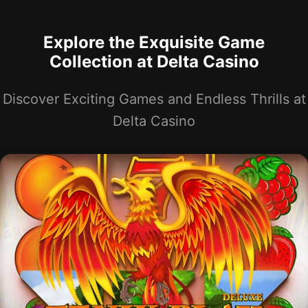
Explore the Exquisite Game
Collection at Delta Casino
Discover Exciting Games and Endless Thrills at
Delta Casino