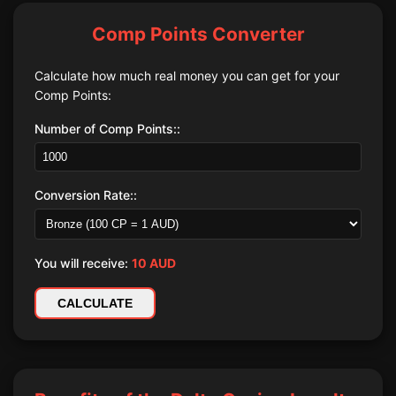
Comp Points Converter
Calculate how much real money you can get for your
Comp Points:
Number of Comp Points::
Conversion Rate::
You will receive:
10 AUD
CALCULATE