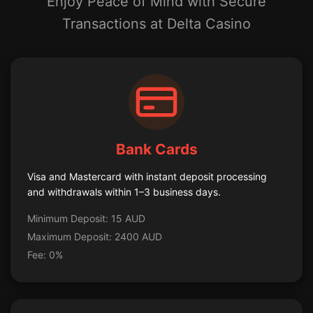
Enjoy Peace of Mind with Secure
Transactions at Delta Casino
Bank Cards
Visa and Mastercard with instant deposit processing
and withdrawals within 1–3 business days.
Minimum Deposit: 15 AUD
Maximum Deposit: 2400 AUD
Fee: 0%