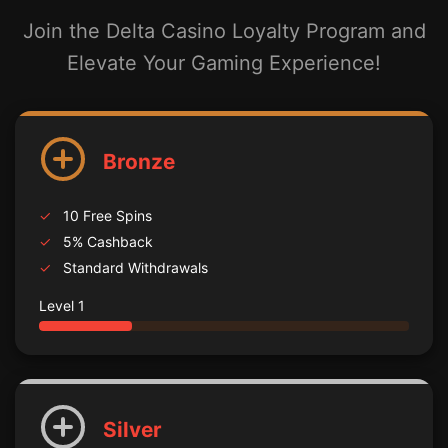
Join the Delta Casino Loyalty Program and
Elevate Your Gaming Experience!
Bronze
10 Free Spins
5% Cashback
Standard Withdrawals
Level 1
Silver