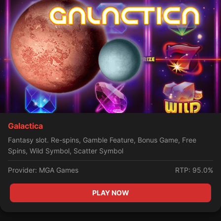
Galactica
Fantasy slot. Re-spins, Gamble Feature, Bonus Game, Free
Spins, Wild Symbol, Scatter Symbol
Provider: MGA Games
RTP: 95.0%
PLAY NOW