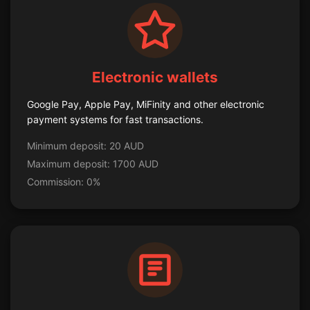
Electronic wallets
Google Pay, Apple Pay, MiFinity and other electronic
payment systems for fast transactions.
Minimum deposit: 20 AUD
Maximum deposit: 1700 AUD
Commission: 0%