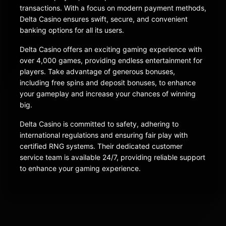
transactions. With a focus on modern payment methods,
Delta Casino ensures swift, secure, and convenient
banking options for all its users.
Delta Casino offers an exciting gaming experience with
over 4,000 games, providing endless entertainment for
players. Take advantage of generous bonuses,
including free spins and deposit bonuses, to enhance
your gameplay and increase your chances of winning
big.
Delta Casino is committed to safety, adhering to
international regulations and ensuring fair play with
certified RNG systems. Their dedicated customer
service team is available 24/7, providing reliable support
to enhance your gaming experience.