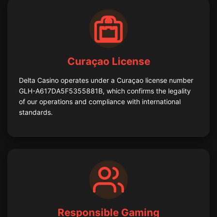
Curaçao License
Delta Casino operates under a Curaçao license number
GLH-A617DA5F5355881B, which confirms the legality
of our operations and compliance with international
standards.
Responsible Gaming