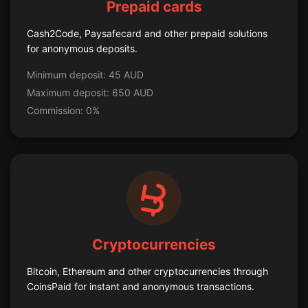
Prepaid cards
Cash2Code, Paysafecard and other prepaid solutions
for anonymous deposits.
Minimum deposit: 45 AUD
Maximum deposit: 650 AUD
Commission: 0%
Cryptocurrencies
Bitcoin, Ethereum and other cryptocurrencies through
CoinsPaid for instant and anonymous transactions.