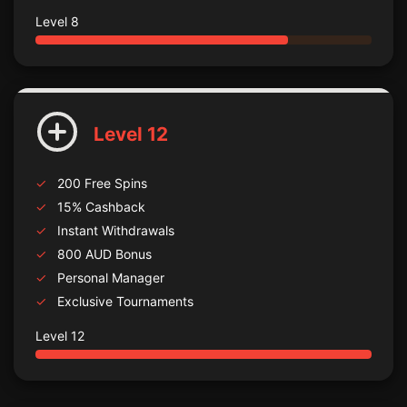
Level 8
Level 12
200 Free Spins
15% Cashback
Instant Withdrawals
800 AUD Bonus
Personal Manager
Exclusive Tournaments
Level 12