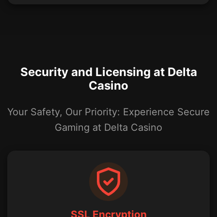
Security and Licensing at Delta
Casino
Your Safety, Our Priority: Experience Secure
Gaming at Delta Casino
SSL Encryption