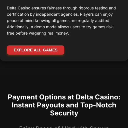
Delta Casino ensures fairness through rigorous testing and
certification by independent agencies. Players can enjoy
peace of mind knowing all games are regularly audited.
Additionally, a demo mode allows users to try games risk-
free before wagering real money.
EXPLORE ALL GAMES
Payment Options at Delta Casino:
Instant Payouts and Top-Notch
Security