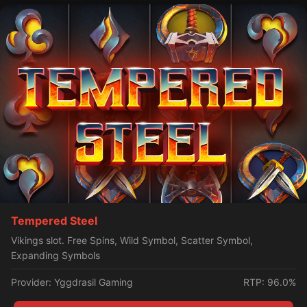
Tempered Steel
Vikings slot. Free Spins, Wild Symbol, Scatter Symbol,
Expanding Symbols
Provider: Yggdrasil Gaming
RTP: 96.0%