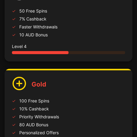
50 Free Spins
7% Cashback
Faster Withdrawals
10 AUD Bonus
Level 4
Gold
100 Free Spins
10% Cashback
Priority Withdrawals
80 AUD Bonus
Personalized Offers