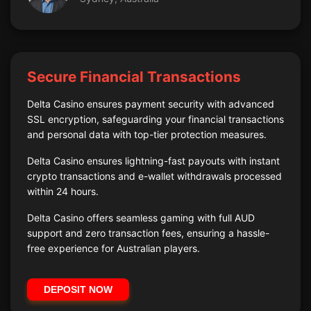
Secure Financial Transactions
Delta Casino ensures payment security with advanced
SSL encryption, safeguarding your financial transactions
and personal data with top-tier protection measures.
Delta Casino ensures lightning-fast payouts with instant
crypto transactions and e-wallet withdrawals processed
within 24 hours.
Delta Casino offers seamless gaming with full AUD
support and zero transaction fees, ensuring a hassle-
free experience for Australian players.
DEPOSIT NOW