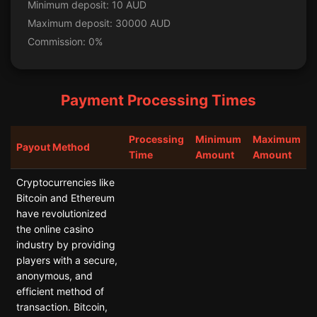
Minimum deposit: 10 AUD
Maximum deposit: 30000 AUD
Commission: 0%
Payment Processing Times
Processing
Minimum
Maximum
Payout Method
Time
Amount
Amount
Cryptocurrencies like
Bitcoin and Ethereum
have revolutionized
the online casino
industry by providing
players with a secure,
anonymous, and
efficient method of
transaction. Bitcoin,