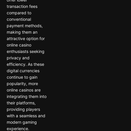
transaction fees
compared to
conventional
payment methods,
making them an
attractive option for
online casino
enthusiasts seeking
privacy and
efficiency. As these
digital currencies
continue to gain
popularity, more
online casinos are
integrating them into
their platforms,
providing players
with a seamless and
modern gaming
experience.