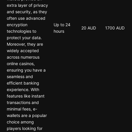
extra layer of privacy
and security, as they
often use advanced
encryption
Up to 24
20 AUD
1700 AUD
technologies to
hours
protect your data.
Moreover, they are
widely accepted
across numerous
online casinos,
ensuring you have a
seamless and
efficient banking
experience. With
features like instant
transactions and
minimal fees, e-
wallets are a popular
choice among
players looking for