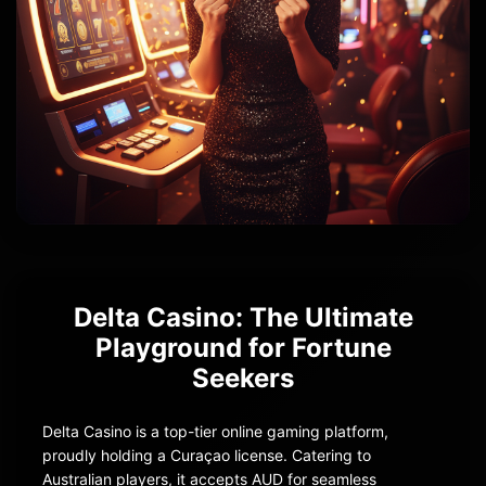
Delta Casino: The Ultimate
Playground for Fortune
Seekers
Delta Casino is a top-tier online gaming platform,
proudly holding a Curaçao license. Catering to
Australian players, it accepts AUD for seamless