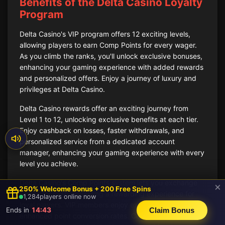
Benefits of the Delta Casino Loyalty
Program
Delta Casino's VIP program offers 12 exciting levels,
allowing players to earn Comp Points for every wager.
As you climb the ranks, you'll unlock exclusive bonuses,
enhancing your gaming experience with added rewards
and personalized offers. Enjoy a journey of luxury and
privileges at Delta Casino.
Delta Casino rewards offer an exciting journey from
Level 1 to 12, unlocking exclusive benefits at each tier.
Enjoy cashback on losses, faster withdrawals, and
personalized service from a dedicated account
manager, enhancing your gaming experience with every
level you achieve.
Delta Casino's Comp Points system lets you exchange
×
250% Welcome Bonus + 200 Free Spins
points for cash, providing a rewarding experience for
1,275
players online now
loyal players. VIP members enjoy exclusive offers and
Ends in
14:41
Claim Bonus
enhanced point conversion rates. Celebrate your special