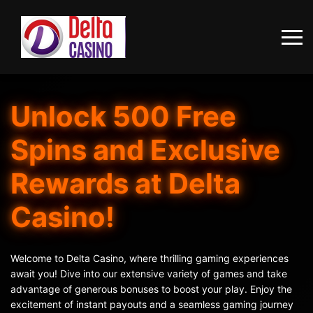
3m ago
LIVE WIN
Olivia L. · Amsterdam
$3,330
won
Unlock 500 Free
on Lucky Dragons
Spins and Exclusive
Rewards at Delta
Casino!
Welcome to Delta Casino, where thrilling gaming experiences
await you! Dive into our extensive variety of games and take
advantage of generous bonuses to boost your play. Enjoy the
excitement of instant payouts and a seamless gaming journey