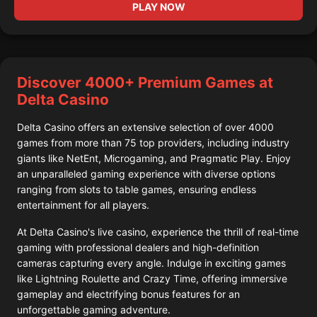
PLAY NOW
Discover 4000+ Premium Games at
Delta Casino
Delta Casino offers an extensive selection of over 4000
games from more than 75 top providers, including industry
giants like NetEnt, Microgaming, and Pragmatic Play. Enjoy
an unparalleled gaming experience with diverse options
ranging from slots to table games, ensuring endless
entertainment for all players.
At Delta Casino's live casino, experience the thrill of real-time
gaming with professional dealers and high-definition
cameras capturing every angle. Indulge in exciting games
like Lightning Roulette and Crazy Time, offering immersive
gameplay and electrifying bonus features for an
unforgettable gaming adventure.