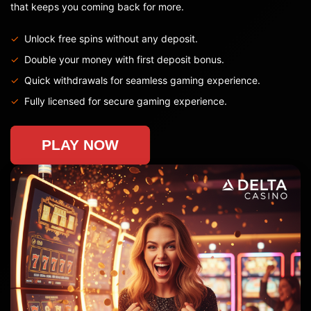
that keeps you coming back for more.
✓
Unlock free spins without any deposit.
✓
Double your money with first deposit bonus.
✓
Quick withdrawals for seamless gaming experience.
✓
Fully licensed for secure gaming experience.
PLAY NOW