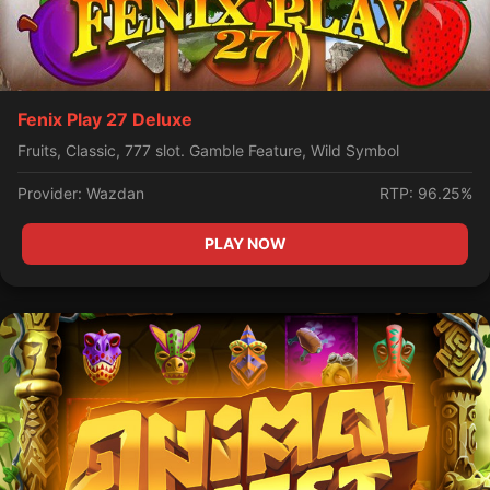
Fenix Play 27 Deluxe
Fruits, Classic, 777 slot. Gamble Feature, Wild Symbol
Provider: Wazdan
RTP: 96.25%
PLAY NOW